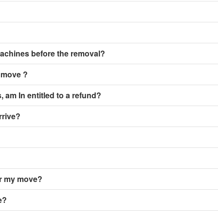
achines before the removal?
y move ?
, am In entitled to a refund?
rrive?
er my move?
e?