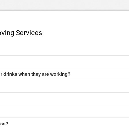
ving Services
or drinks when they are working?
ess?