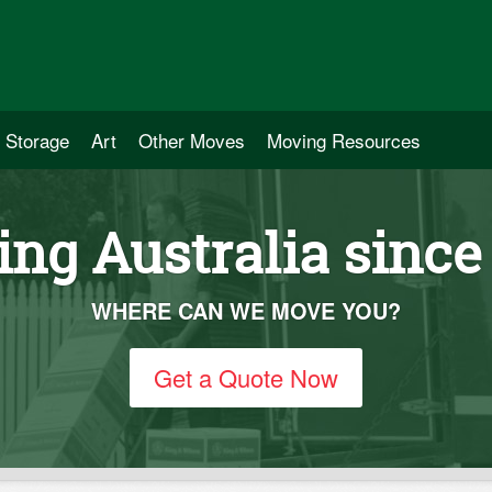
Storage
Art
Other Moves
Moving Resources
ng Australia since
WHERE CAN WE MOVE YOU?
Get a Quote Now