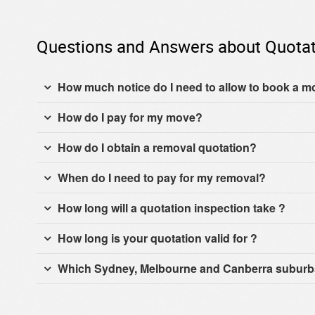
Questions and Answers about Quotat
How much notice do I need to allow to book a 
How do I pay for my move?
How do I obtain a removal quotation?
When do I need to pay for my removal?
How long will a quotation inspection take ?
How long is your quotation valid for ?
Which Sydney, Melbourne and Canberra suburbs 