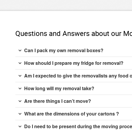
Questions and Answers about our Mo
Can I pack my own removal boxes?
How should I prepare my fridge for removal?
Am I expected to give the removalists any food 
How long will my removal take?
Are there things I can’t move?
What are the dimensions of your cartons ?
Do I need to be present during the moving proc