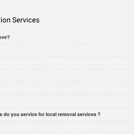
ion Services
move?
do you service for local removal services ?