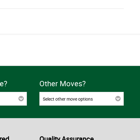
e?
Other Moves?
Select other move options
red
Quality Assurance,