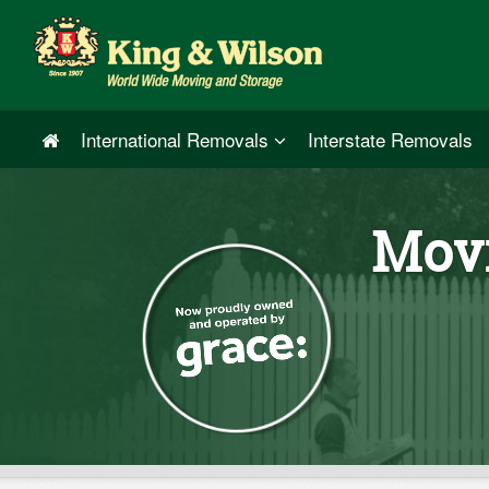
International Removals
Interstate Removals
Movi