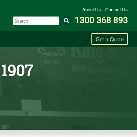
About Us
Contact Us
1300 368 893
Get a Quote
 1907