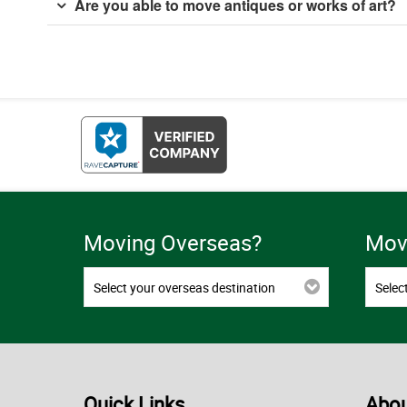
Are you able to move antiques or works of art?
Moving Overseas?
Movi
Select your overseas destination
Selec
Quick Links
Abou