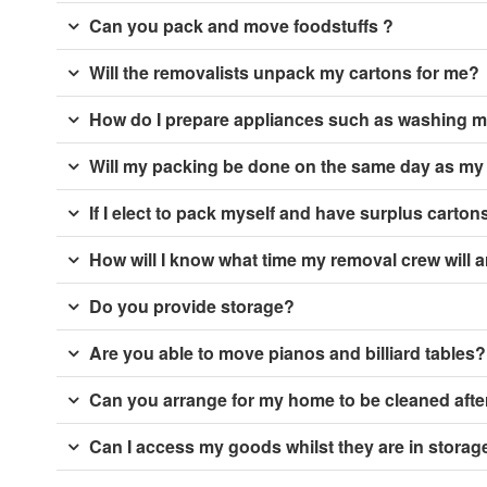
Can you pack and move foodstuffs ?
Will the removalists unpack my cartons for me?
How do I prepare appliances such as washing m
Will my packing be done on the same day as m
If I elect to pack myself and have surplus cartons
How will I know what time my removal crew will a
Do you provide storage?
Are you able to move pianos and billiard tables?
Can you arrange for my home to be cleaned aft
Can I access my goods whilst they are in storag