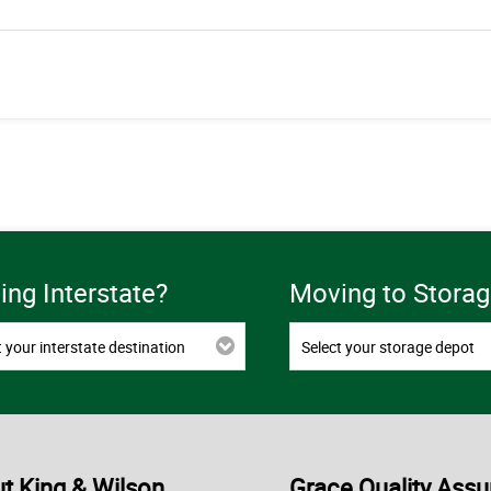
ng Interstate?
Moving to Storag
t your interstate destination
Select your storage depot
t King & Wilson
Grace Quality Assu