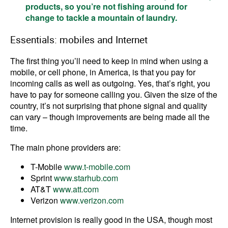
products, so you’re not fishing around for
change to tackle a mountain of laundry.
Essentials: mobiles and Internet
The first thing you’ll need to keep in mind when using a
mobile, or cell phone, in America, is that you pay for
incoming calls as well as outgoing. Yes, that’s right, you
have to pay for someone calling you. Given the size of the
country, it’s not surprising that phone signal and quality
can vary – though improvements are being made all the
time.
The main phone providers are:
T-Mobile
www.t-mobile.com
Sprint
www.starhub.com
AT&T
www.att.com
Verizon
www.verizon.com
Internet provision is really good in the USA, though most