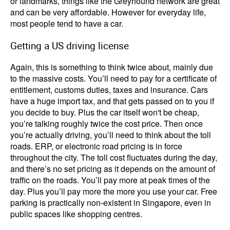
or landmarks, things like the Greyhound network are great
and can be very affordable. However for everyday life,
most people tend to have a car.
Getting a US driving license
Again, this is something to think twice about, mainly due
to the massive costs. You’ll need to pay for a certificate of
entitlement, customs duties, taxes and insurance. Cars
have a huge import tax, and that gets passed on to you if
you decide to buy. Plus the car itself won't be cheap,
you’re talking roughly twice the cost price. Then once
you’re actually driving, you’ll need to think about the toll
roads. ERP, or electronic road pricing is in force
throughout the city. The toll cost fluctuates during the day,
and there’s no set pricing as it depends on the amount of
traffic on the roads. You’ll pay more at peak times of the
day. Plus you’ll pay more the more you use your car. Free
parking is practically non-existent in Singapore, even in
public spaces like shopping centres.