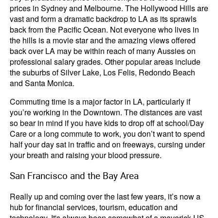
prices in Sydney and Melbourne. The Hollywood Hills are
vast and form a dramatic backdrop to LA as its sprawls
back from the Pacific Ocean. Not everyone who lives in
the hills is a movie star and the amazing views offered
back over LA may be within reach of many Aussies on
professional salary grades. Other popular areas include
the suburbs of Silver Lake, Los Felis, Redondo Beach
and Santa Monica.
Commuting time is a major factor in LA, particularly if
you’re working in the Downtown. The distances are vast
so bear in mind if you have kids to drop off at school/Day
Care or a long commute to work, you don’t want to spend
half your day sat in traffic and on freeways, cursing under
your breath and raising your blood pressure.
San Francisco and the Bay Area
Really up and coming over the last few years, it’s now a
hub for financial services, tourism, education and
technology. It's always been somewhat of a maverick US