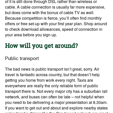
of it is still done through DSL rather than wireless or
cable. A cable connection is usually far more expensive,
but does come with the bonus of cable TV as well.
Because competition is fierce, you’ll often find monthly
offers or free set-up with your first year plan. Shop around
to check download allowances, speed of connection in
your area before you sign up.
How will you get around?
Public transport
The bad news is public transport isn’t great, sorry. Air
travel is fantastic across country, but that doesn’t help
getting you home from work every night. Taxis are
everywhere are really the only reliable form of public
transport there is. Not every major city has a suburban rail
network, and buses can often be late – not helpful when
you need to be delivering a major presentation at 8.30am.
If you want to get out and about and explore nearby states