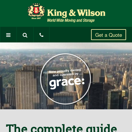
Get a Quote
The complete guide