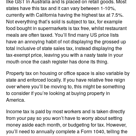
like GST in Australia and is placed on retail goods. Most
states have this tax and it can vary between 1-10%,
currently with California having the highest tax at 7.5%.
Not everything that’s sold is subject to tax, for example
food bought in supermarkets is tax free, whilst restaurant
meals are often taxed. You’ll find many US price lists
have an annoying habit of not displaying the grossed up
total inclusive of state sales tax, instead displaying the
tax-exempt price, leaving you with a nasty taste in your
mouth once the cash register has done its thing.
Property tax on housing or office space is also variable by
state and enforced locally. If you have relative free reign
over where you’ll be moving to, this might be something
to consider if you’re looking at buying property in
America.
Income tax is paid by most workers and is taken directly
from your pay so you won’t have to worry about setting
money aside each month, or budgeting for tax. However,
you’ll need to annually complete a Form 1040, telling the