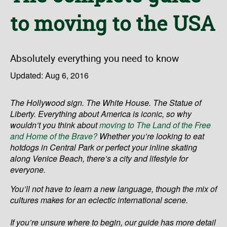
to moving to the USA
Absolutely everything you need to know
Updated: Aug 6, 2016
The Hollywood sign. The White House. The Statue of
Liberty. Everything about America is iconic, so why
wouldn’t you think about
moving to The Land of the Free
and Home of the Brave?
Whether you’re looking to eat
hotdogs in Central Park or perfect your inline skating
along Venice Beach, there’s a city and lifestyle for
everyone.
You’ll not have to learn a new language, though the mix of
cultures makes for an eclectic international scene.
If you’re unsure where to begin, our guide has more detail