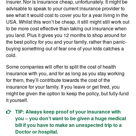
insurer. Nor is insurance cheap, unfortunately. It might be
advisable to speak to your current insurance provider to
see what it would cost to cover you for a year living in the
USA. Whilst this won’t be cheap, it still might still work out
to be more cost effective than taking out insurance when
you land. Plus it gives you 12 months to shop around for
the best policy for you and your family, rather than panic-
buying something out of fear one of your kids catches a
cold.
Some companies will offer to split the cost of health
insurance with you, and for as long as you stay working
for them, they’ll contribute towards the cost of the
insurance for your family. If you leave or get fired, you
might be given the option to keep the policy, but fully-fund
it yourself.
TIP: Always keep proof of your insurance with
you – you don’t want to be given a huge medical
bill if you have to make an unexpected trip to a
Doctor or hospital.