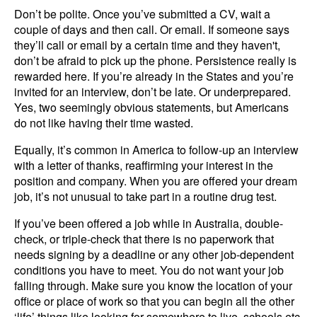
Don’t be polite. Once you’ve submitted a CV, wait a
couple of days and then call. Or email. If someone says
they’ll call or email by a certain time and they haven't,
don’t be afraid to pick up the phone. Persistence really is
rewarded here. If you’re already in the States and you’re
invited for an interview, don’t be late. Or underprepared.
Yes, two seemingly obvious statements, but Americans
do not like having their time wasted.
Equally, it’s common in America to follow-up an interview
with a letter of thanks, reaffirming your interest in the
position and company. When you are offered your dream
job, it’s not unusual to take part in a routine drug test.
If you’ve been offered a job while in Australia, double-
check, or triple-check that there is no paperwork that
needs signing by a deadline or any other job-dependent
conditions you have to meet. You do not want your job
falling through. Make sure you know the location of your
office or place of work so that you can begin all the other
‘life’ things like looking for somewhere to live, schools etc.