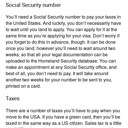
Social Security number
You’ll need a Social Security number to pay your taxes in
the United States. And luckily, you don’t necessarily have
to wait until you land to apply. You can apply for it at the
same time as you’re applying for your visa. Don’t worry if
you forget to do this in advance, though. It can be done
once you land, however you’ll need to wait around two
weeks, so that all your legal documentation can be
uploaded to the Homeland Security database. You can
make an appointment at any Social Security office, and
best of all, you don’t need to pay. It will take around
another two weeks for your number to be sent to you,
printed on a card.
Taxes
There are a number of taxes you’ll have to pay when you
move to the USA. If you have a green card, then you’ll be
taxed in the same way as a US citizen. Sales tax is a little