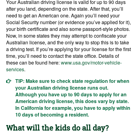
Your Australian driving license is valid for up to 90 days
after you land, depending on the state. After that, you’ll
need to get an American one. Again you’ll need your
Social Security number (or evidence you’ve applied for it),
your birth certificate and also some passport-style photos.
Now, in some states they may attempt to confiscate your
Australian license, and the only way to stop this is to take
a driving test. If you’re applying for your license for the first
time, you’ll need to contact the state office. Details of
these can be found here:
www.usa.gov/motor-vehicle-
services
.
TIP: Make sure to check state regulation for when
your Australian driving license runs out.
Although you have up to 90 days to apply for an
American driving license, this does vary by state.
In California for example, you have to apply within
10 days of becoming a resident.
What will the kids do all day?