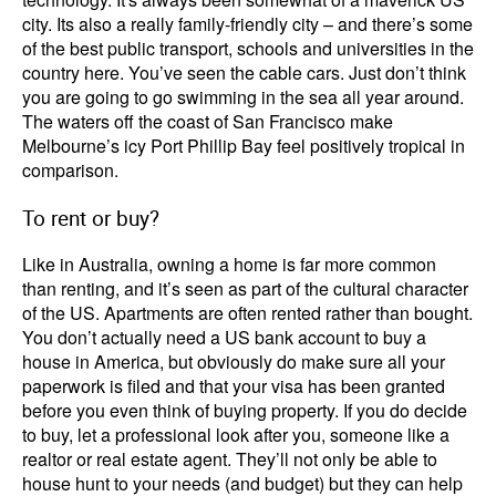
city. Its also a really family-friendly city – and there’s some
of the best public transport, schools and universities in the
country here. You’ve seen the cable cars. Just don’t think
you are going to go swimming in the sea all year around.
The waters off the coast of San Francisco make
Melbourne’s icy Port Phillip Bay feel positively tropical in
comparison.
To rent or buy?
Like in Australia, owning a home is far more common
than renting, and it’s seen as part of the cultural character
of the US. Apartments are often rented rather than bought.
You don’t actually need a US bank account to buy a
house in America, but obviously do make sure all your
paperwork is filed and that your visa has been granted
before you even think of buying property. If you do decide
to buy, let a professional look after you, someone like a
realtor or real estate agent. They’ll not only be able to
house hunt to your needs (and budget) but they can help