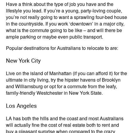
Have a think about the type of job you have and the
lifestyle you lead. If you’re a young, party-loving couple,
you’re not really going to want a sprawling four-bed house
in the countryside. If you work ‘downtown’ in a major city,
what is the commute going to be like – and will there be
ample parking or maybe even public transport.
Popular destinations for Australians to relocate to are:
New York City
Live on the island of Manhattan (if you can afford it) for the
ultimate in city living, try the hipster havens of Brooklyn
and Williamsburg or opt for a commute from the leafy,
family-friendly Westchester in New York State.
Los Angeles
LA has both the hills and the coast and most Australians
will actually fine the cost of real estate both to rent and
buy a pleasant surprise when compared to the crazy