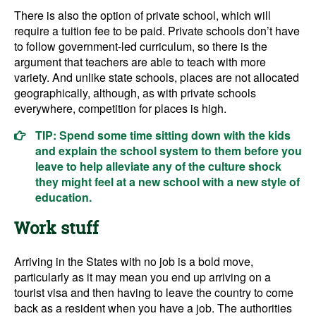
There is also the option of private school, which will
require a tuition fee to be paid. Private schools don’t have
to follow government-led curriculum, so there is the
argument that teachers are able to teach with more
variety. And unlike state schools, places are not allocated
geographically, although, as with private schools
everywhere, competition for places is high.
TIP: Spend some time sitting down with the kids
and explain the school system to them before you
leave to help alleviate any of the culture shock
they might feel at a new school with a new style of
education.
Work stuff
Arriving in the States with no job is a bold move,
particularly as it may mean you end up arriving on a
tourist visa and then having to leave the country to come
back as a resident when you have a job. The authorities