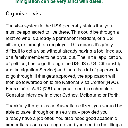
Immigration can be very strict with dates.
Organise a visa
The visa system in the USA generally states that you
must be sponsored to live there. This could be through a
relative who is already a permanent resident, or a US
citizen, or through an employer. This means it’s pretty
difficult to get a visa without already having a job lined up,
or a family member to help you out. The initial application,
or petition, has to go through the USCIS (U.S. Citizenship
and Immigration Service) and there is a lot of paperwork
to go through. If this gets approved, the application will
then be forwarded on to the National Visa Center (NVC).
Fees start at AUD $281 and you’ll need to schedule a
Consular Interview in either Sydney, Melbourne or Perth.
Thankfully though, as an Australian citizen, you should be
able to travel through on an e3 visa – provided you
already have a job offer. You also need good academic
credentials, such as a degree, and you need to be filling a