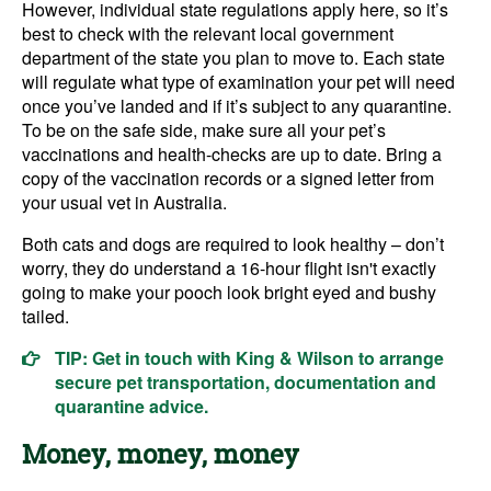
However, individual state regulations apply here, so it’s
best to check with the relevant local government
department of the state you plan to move to. Each state
will regulate what type of examination your pet will need
once you’ve landed and if it’s subject to any quarantine.
To be on the safe side, make sure all your pet’s
vaccinations and health-checks are up to date. Bring a
copy of the vaccination records or a signed letter from
your usual vet in Australia.
Both cats and dogs are required to look healthy – don’t
worry, they do understand a 16-hour flight isn't exactly
going to make your pooch look bright eyed and bushy
tailed.
TIP: Get in touch with King & Wilson to arrange
secure pet transportation, documentation and
quarantine advice.
Money, money, money