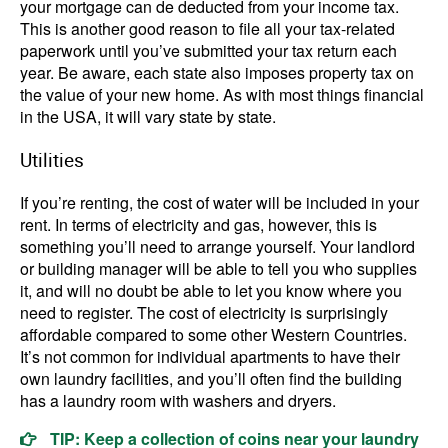
your mortgage can de deducted from your income tax.
This is another good reason to file all your tax-related
paperwork until you’ve submitted your tax return each
year. Be aware, each state also imposes property tax on
the value of your new home. As with most things financial
in the USA, it will vary state by state.
Utilities
If you’re renting, the cost of water will be included in your
rent. In terms of electricity and gas, however, this is
something you’ll need to arrange yourself. Your landlord
or building manager will be able to tell you who supplies
it, and will no doubt be able to let you know where you
need to register. The cost of electricity is surprisingly
affordable compared to some other Western Countries.
It’s not common for individual apartments to have their
own laundry facilities, and you’ll often find the building
has a laundry room with washers and dryers.
TIP: Keep a collection of coins near your laundry