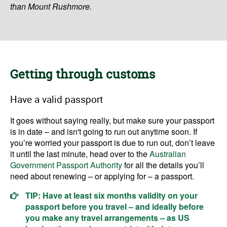
than Mount Rushmore.
Getting through customs
Have a valid passport
It goes without saying really, but make sure your passport
is in date – and isn't going to run out anytime soon. If
you’re worried your passport is due to run out, don’t leave
it until the last minute, head over to the
Australian
Government Passport Authority
for all the details you’ll
need about renewing – or applying for – a passport.
TIP: Have at least six months validity on your
passport before you travel – and ideally before
you make any travel arrangements – as US