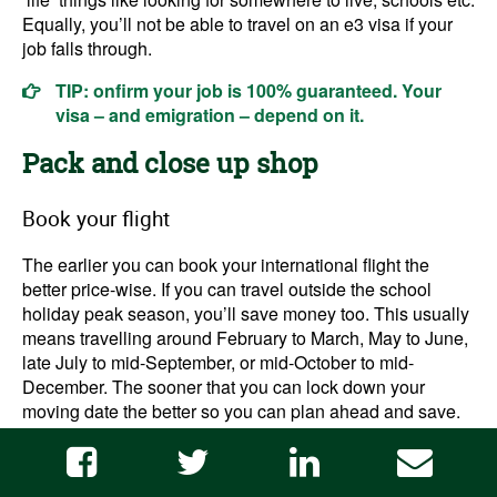
Equally, you’ll not be able to travel on an e3 visa if your
job falls through.
TIP: onfirm your job is 100% guaranteed. Your
visa – and emigration – depend on it.
Pack and close up shop
Book your flight
The earlier you can book your international flight the
better price-wise. If you can travel outside the school
holiday peak season, you’ll save money too. This usually
means travelling around February to March, May to June,
late July to mid-September, or mid-October to mid-
December. The sooner that you can lock down your
moving date the better so you can plan ahead and save.
Check out
this Australian Government education resource
for school holiday dates.