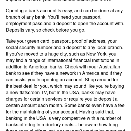
Opening a bank account is easy, and can be done at any
branch of any bank. You’ll need your passport,
employment pass and a deposit to open the account with.
Deposits vary, so check before you go.
Take your green card, passport, proof of address, your
social security number and a deposit to any local branch.
If you’ve moved to a huge city, such as New York, you
may find a range of international financial institutions in
addition to American banks. Check with your Australian
bank to see if they have a network in America and if they
can assist you in opening an account. Shop around for
the best deal for you, which may sound like you’re buying
a new flatscreen TV, but in the USA, banks may have
charges for certain services or require you to deposit a
certain amount each month. Some banks even have a fee
for the maintaining of your account. Having said that,
banking in the USA is very competitive with a number of
banks offering introductory deals – be aware how long
these special offers last, as you don’t want to be surprised