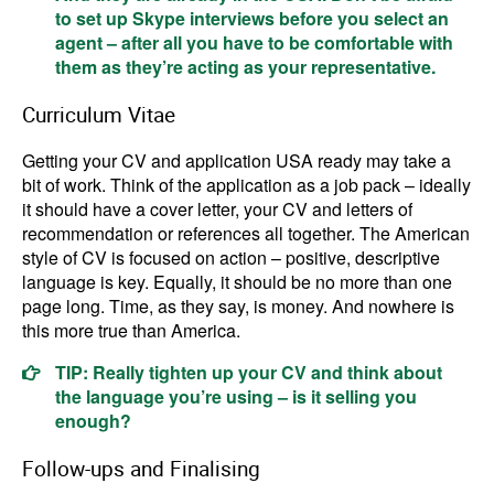
to set up Skype interviews before you select an
agent – after all you have to be comfortable with
them as they’re acting as your representative.
Curriculum Vitae
Getting your CV and application USA ready may take a
bit of work. Think of the application as a job pack – ideally
it should have a cover letter, your CV and letters of
recommendation or references all together. The American
style of CV is focused on action – positive, descriptive
language is key. Equally, it should be no more than one
page long. Time, as they say, is money. And nowhere is
this more true than America.
TIP: Really tighten up your CV and think about
the language you’re using – is it selling you
enough?
Follow-ups and Finalising