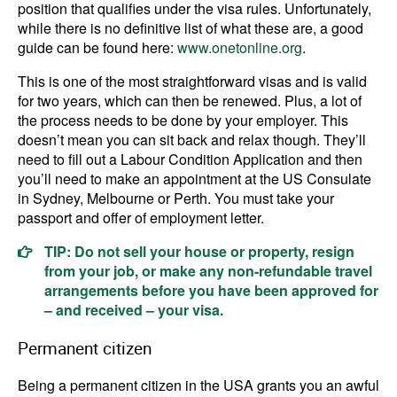
position that qualifies under the visa rules. Unfortunately,
while there is no definitive list of what these are, a good
guide can be found here:
www.onetonline.org
.
This is one of the most straightforward visas and is valid
for two years, which can then be renewed. Plus, a lot of
the process needs to be done by your employer. This
doesn’t mean you can sit back and relax though. They’ll
need to fill out a Labour Condition Application and then
you’ll need to make an appointment at the US Consulate
in Sydney, Melbourne or Perth. You must take your
passport and offer of employment letter.
TIP: Do not sell your house or property, resign
from your job, or make any non-refundable travel
arrangements before you have been approved for
– and received – your visa.
Permanent citizen
Being a permanent citizen in the USA grants you an awful