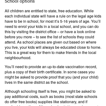
School options
All children are entitled to state, free education. While
each individual state will have a rule on the legal age kids
have to be in school, for most it’s 5-16 years of age. You’ll
need to enrol your kids in a local school, and you can do
this by visiting the district office – or have a look online
before you more – to see the list of schools they could
attend. As school places are given out based on where
you live, your kids will always be educated close to home.
This is a great way for them to make friends in the local
neighbourhood.
You’ll need to provide an up-to-date vaccination record,
plus a copy of their birth certificate. In some cases you
might be asked to provide proof that you (and your child)
lives in the same district as the school.
Although schooling itself is free, you might be asked to
pay additional costs, such as books (most state schools
do offer free books) supplies like stationary, and if