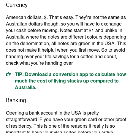
Currency
American dollars. $. That’s easy. They’re not the same as
Australian dollars though, so you will have to exchange
your cash before moving. Notes start at $1 and unlike in
Australia where the notes are different colours depending
on the denomination, all notes are green in the USA. This
does not make it helpful when you first move. So to avoid
handing over your life savings for a coffee and donut,
check what you’re handing over.
TIP: Download a conversion app to calculate how
much the cost of living stacks up compared to
Australia.
Banking
Opening a bank account in the USA is pretty
straightforward IF you have your green card or other proof
of residency. This is one of the reasons it really is so
important to have your visa sorted before you arrive.