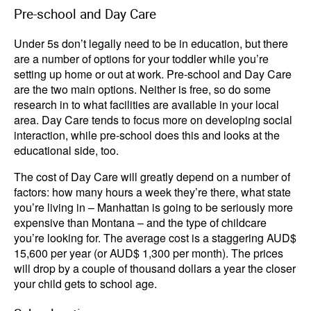
Pre-school and Day Care
Under 5s don’t legally need to be in education, but there
are a number of options for your toddler while you’re
setting up home or out at work. Pre-school and Day Care
are the two main options. Neither is free, so do some
research in to what facilities are available in your local
area. Day Care tends to focus more on developing social
interaction, while pre-school does this and looks at the
educational side, too.
The cost of Day Care will greatly depend on a number of
factors: how many hours a week they’re there, what state
you’re living in – Manhattan is going to be seriously more
expensive than Montana – and the type of childcare
you’re looking for. The average cost is a staggering AUD$
15,600 per year (or AUD$ 1,300 per month). The prices
will drop by a couple of thousand dollars a year the closer
your child gets to school age.