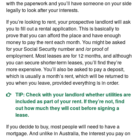
with the paperwork and you’ll have someone on your side
legally to look after your interests.
If you’re looking to rent, your prospective landlord will ask
you to fill out a rental application. This is basically to
prove that you can afford the place and have enough
money to pay the rent each month. You might be asked
for your Social Security number and /or proof of
employment. Most leases are for 12 months, and although
you can secure shorter-term leases, you’ll find they’re
more expensive. You’ll also be asked to pay a deposit,
which is usually a month’s rent, which will be returned to
you when you leave, provided everything is in order.
TIP: Check with your landlord whether utilities are
included as part of your rent. If they’re not, find
out how much they will cost before signing a
lease.
If you decide to buy, most people will need to have a
mortgage. And unlike in Australia, the interest you pay on