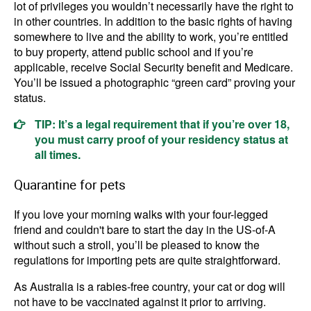
lot of privileges you wouldn’t necessarily have the right to
in other countries. In addition to the basic rights of having
somewhere to live and the ability to work, you’re entitled
to buy property, attend public school and if you’re
applicable, receive Social Security benefit and Medicare.
You’ll be issued a photographic “green card” proving your
status.
TIP: It’s a legal requirement that if you’re over 18,
you must carry proof of your residency status at
all times.
Quarantine for pets
If you love your morning walks with your four-legged
friend and couldn't bare to start the day in the US-of-A
without such a stroll, you’ll be pleased to know the
regulations for importing pets are quite straightforward.
As Australia is a rabies-free country, your cat or dog will
not have to be vaccinated against it prior to arriving.