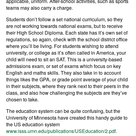
applicable, uniform. After-school activities, such as sports
teams may also carry a charge.
Students don’t follow a set national curriculum, so they
are not working towards national exams, but to receive
their High School Diploma. Each state has it’s own set of
regulations, so again, check with the school district office
where you’ll be living. For students wishing to attend
university, or college as it’s often called in America, your
child will need to sit an SAT. This is a university-based
admissions exam, or set of exams which focus on key
English and maths skills. They also take in to account
things likes the GPA, or grade point average of your child
in their subjects, where they rank next to their peers in the
class, and also how challenging the subjects are they’ve
chosen to take.
The education system can be quite confusing, but the
University of Minnesota have created this handy guide to
the US education system
www.isss.umn.edu/publications/USEducation/2.pdf
.