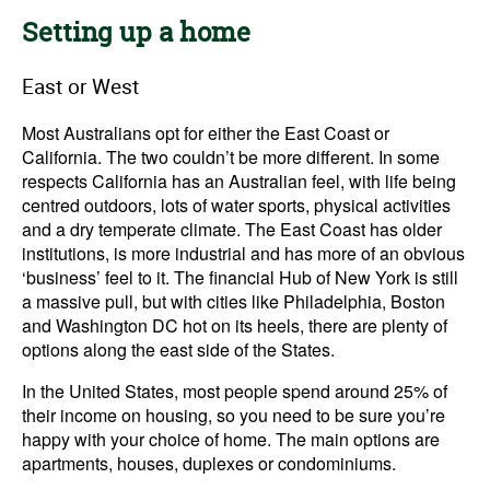
Setting up a home
East or West
Most Australians opt for either the East Coast or
California. The two couldn’t be more different. In some
respects California has an Australian feel, with life being
centred outdoors, lots of water sports, physical activities
and a dry temperate climate. The East Coast has older
institutions, is more industrial and has more of an obvious
‘business’ feel to it. The financial Hub of New York is still
a massive pull, but with cities like Philadelphia, Boston
and Washington DC hot on its heels, there are plenty of
options along the east side of the States.
In the United States, most people spend around 25% of
their income on housing, so you need to be sure you’re
happy with your choice of home. The main options are
apartments, houses, duplexes or condominiums.