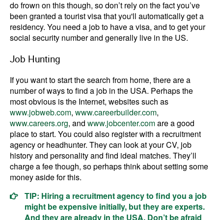
do frown on this though, so don’t rely on the fact you’ve
been granted a tourist visa that you'll automatically get a
residency. You need a job to have a visa, and to get your
social security number and generally live in the US.
Job Hunting
If you want to start the search from home, there are a
number of ways to find a job in the USA. Perhaps the
most obvious is the Internet, websites such as
www.jobweb.com
,
www.careerbuilder.com
,
www.careers.org
, and
www.jobcenter.com
are a good
place to start. You could also register with a recruitment
agency or headhunter. They can look at your CV, job
history and personality and find ideal matches. They’ll
charge a fee though, so perhaps think about setting some
money aside for this.
TIP: Hiring a recruitment agency to find you a job
might be expensive initially, but they are experts.
And they are already in the USA. Don’t be afraid