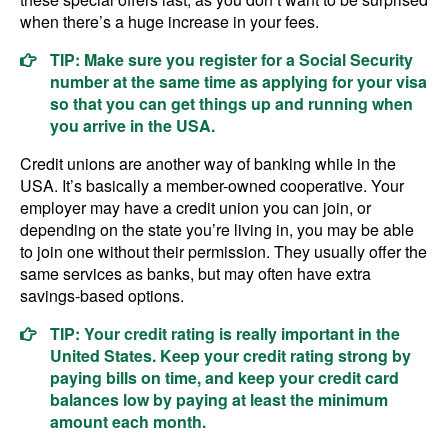
when there’s a huge increase in your fees.
TIP: Make sure you register for a Social Security
number at the same time as applying for your visa
so that you can get things up and running when
you arrive in the USA.
Credit unions are another way of banking while in the
USA. It’s basically a member-owned cooperative. Your
employer may have a credit union you can join, or
depending on the state you’re living in, you may be able
to join one without their permission. They usually offer the
same services as banks, but may often have extra
savings-based options.
TIP: Your credit rating is really important in the
United States. Keep your credit rating strong by
paying bills on time, and keep your credit card
balances low by paying at least the minimum
amount each month.