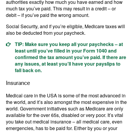
authorities exactly how much you have earned and how
much tax you’ve paid. This may result in a credit – or
debit – if you’ve paid the wrong amount.
Social Security, and if you’re eligible, Medicare taxes will
also be deducted from your paycheck.
TIP: Make sure you keep all your paychecks – at
least until you’ve filled in your Form 1040 and
confirmed the tax amount you’ve paid. If there are
any issues, at least you’ll have your payslips to
fall back on.
Insurance
Medical care in the USA is some of the most advanced in
the world, and it’s also amongst the most expensive in the
world. Government initiatives such as Medicare are only
available for the over 65s, disabled or very poor. It’s vital
you take out medical insurance – all medical care, even
emergencies, has to be paid for. Either by you or your